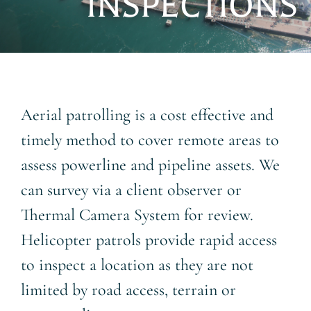
INSPECTIONS
About
Contact
Aerial patrolling is a cost effective and
timely method to cover remote areas to
assess powerline and pipeline assets. We
can survey via a client observer or
Thermal Camera System for review.
Helicopter patrols provide rapid access
to inspect a location as they are not
limited by road access, terrain or