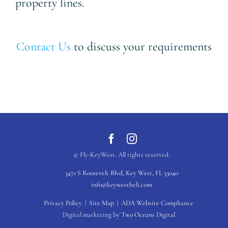
property lines.
Contact Us
to discuss your requirements
© Fly-KeyWest. All rights reserved.
3471 S Roosevelt Blvd, Key West, FL 33040
info@keywestheli.com
Privacy Policy
|
Site Map
|
ADA Website Compliance
Digital marketing by
Two Oceans Digital